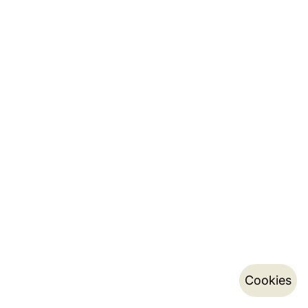
Cookies