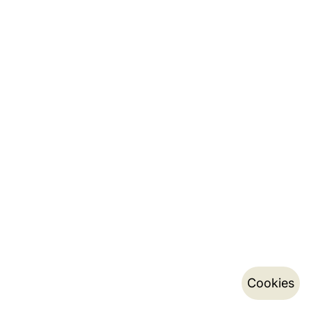
Cookies