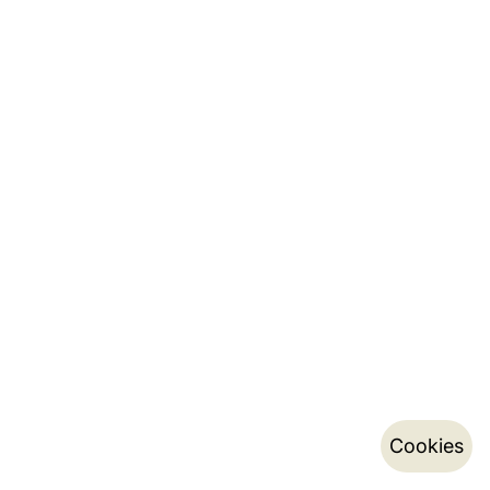
Cookies