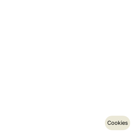
Cookies