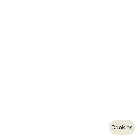
Cookies