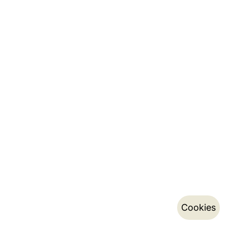
Cookies