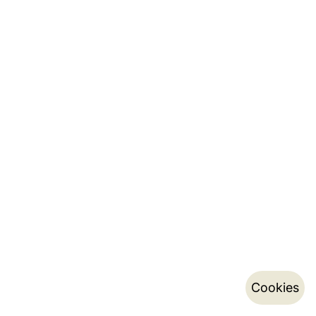
Cookies