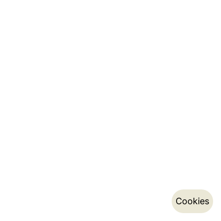
Cookies