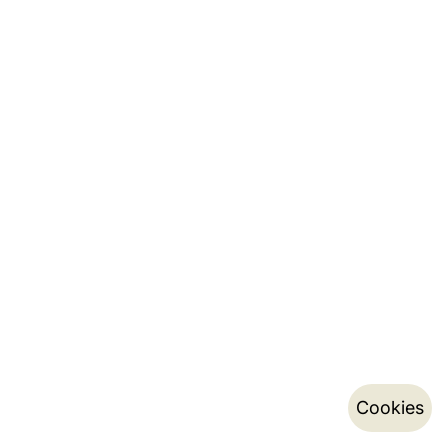
Cookies