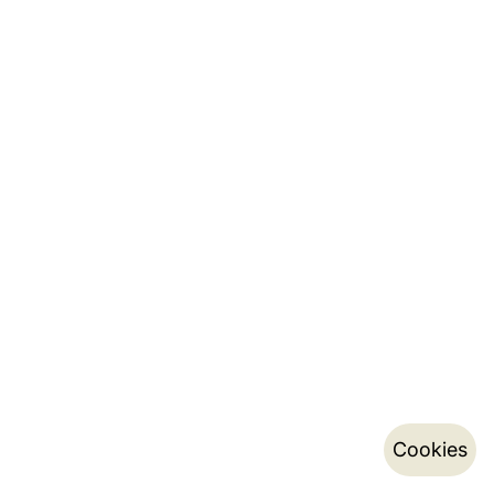
Cookies