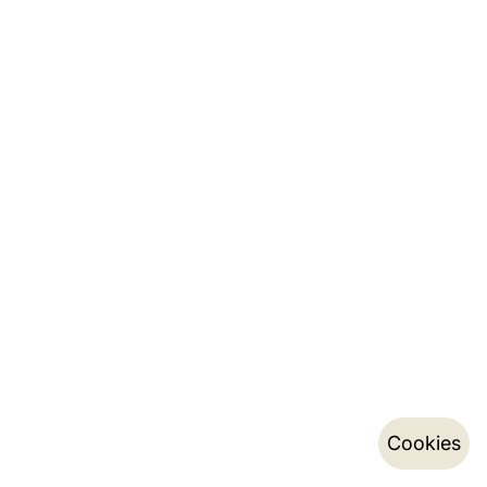
Cookies