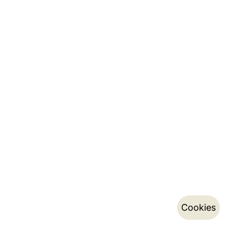
Cookies