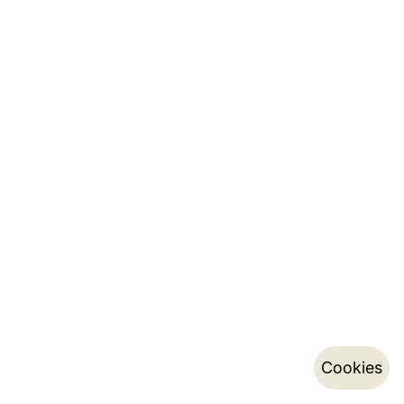
Cookies