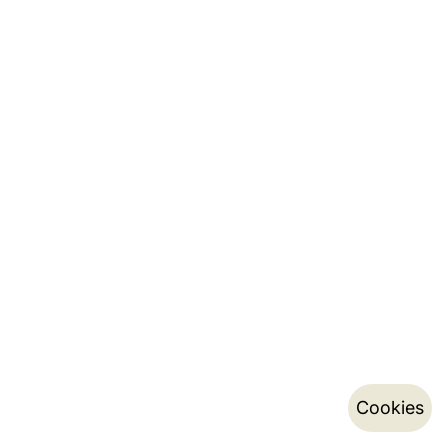
Cookies