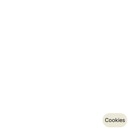
Cookies