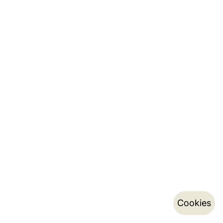
Cookies