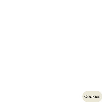
Cookies