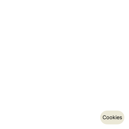
Cookies