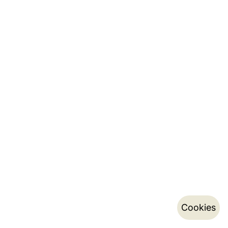
Cookies