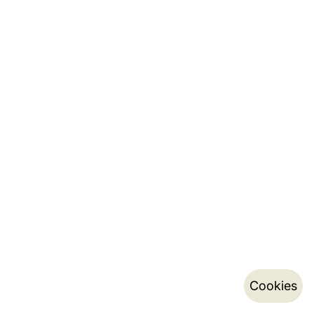
Cookies