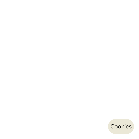
Cookies