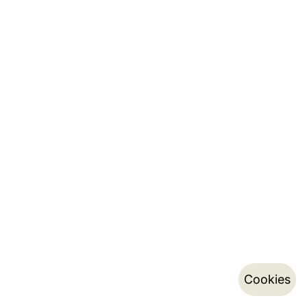
Cookies