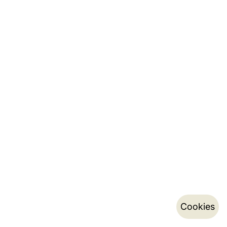
Cookies