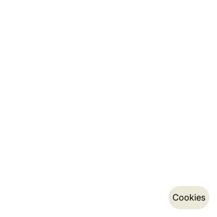
Cookies