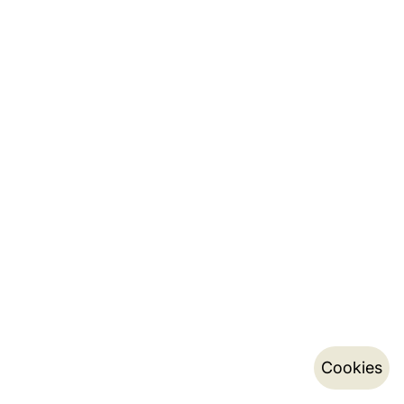
Cookies