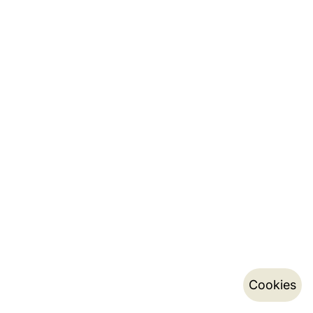
Cookies