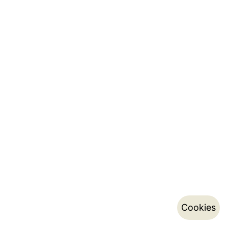
Cookies