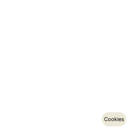
Cookies