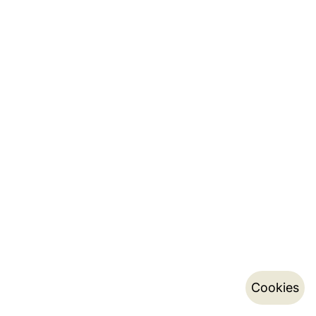
Cookies