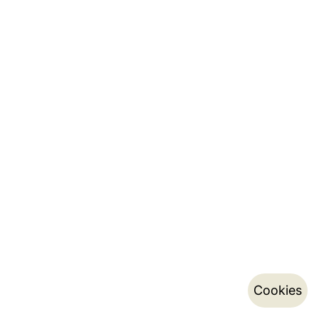
Cookies