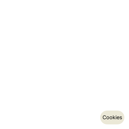
Cookies