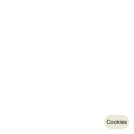
Cookies