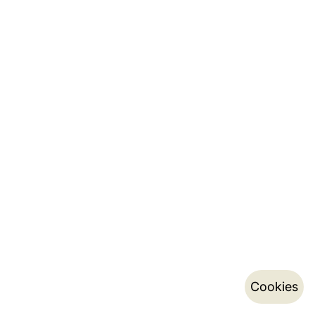
Cookies