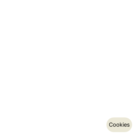
Cookies