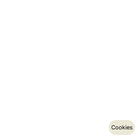
Cookies