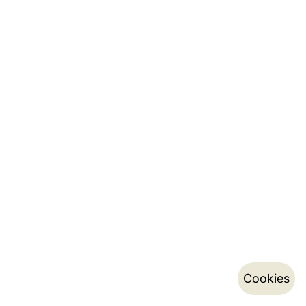
Cookies