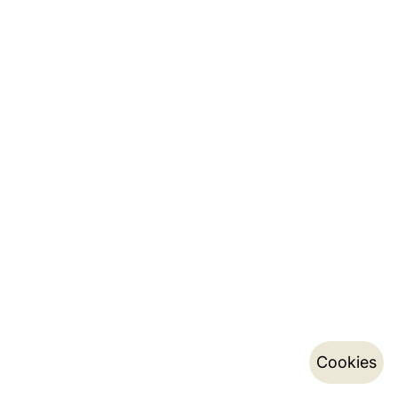
Cookies