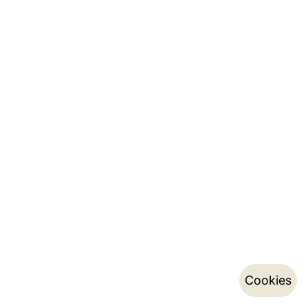
Cookies