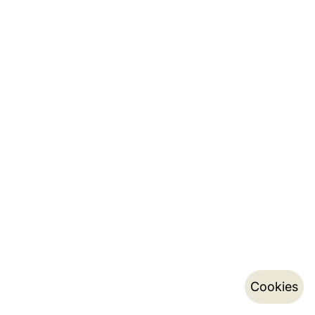
Cookies