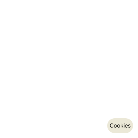
Cookies