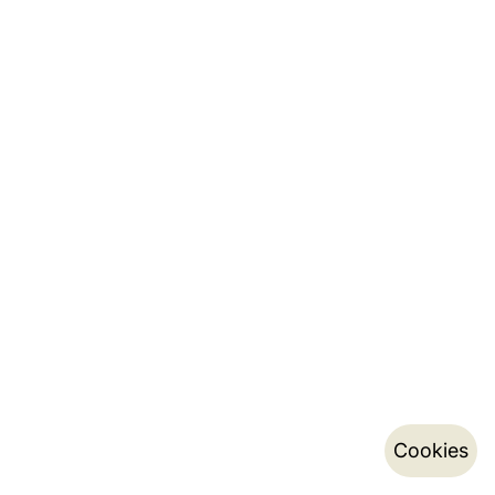
Cookies