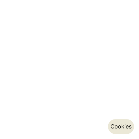
Cookies