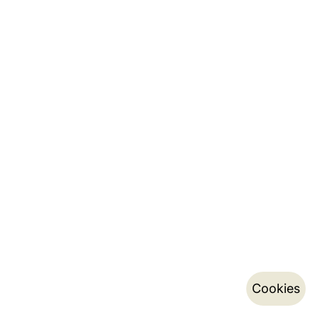
Cookies