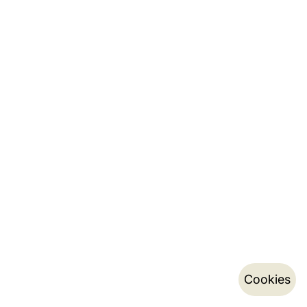
Cookies