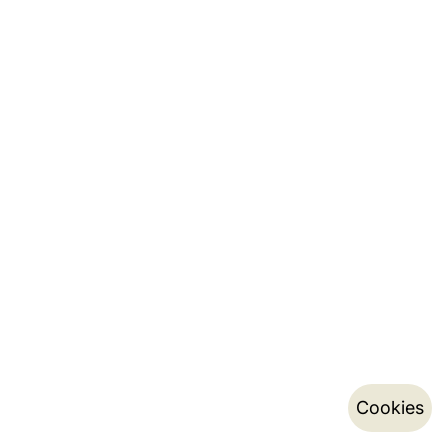
Cookies