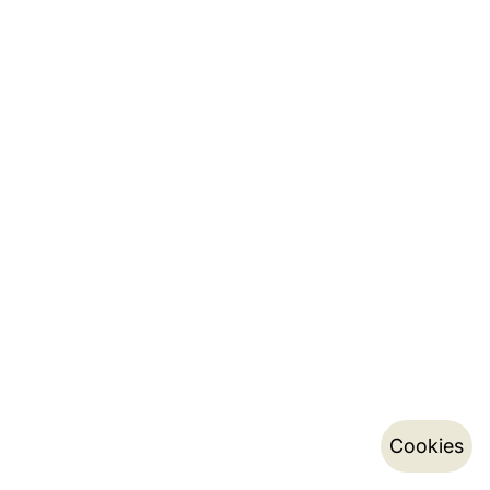
Cookies