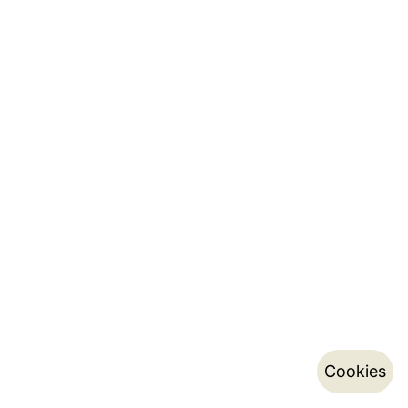
Cookies