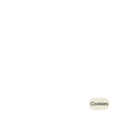
Cookies