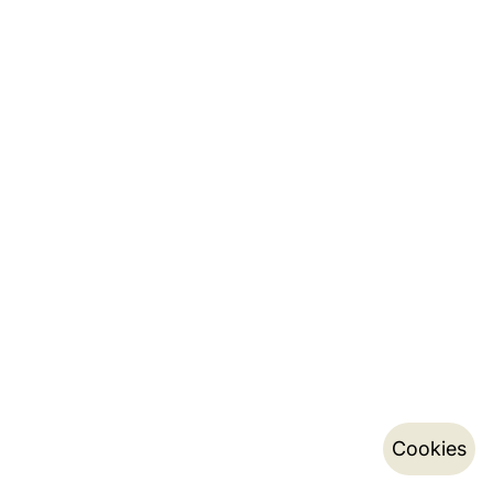
Cookies