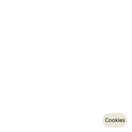
Cookies